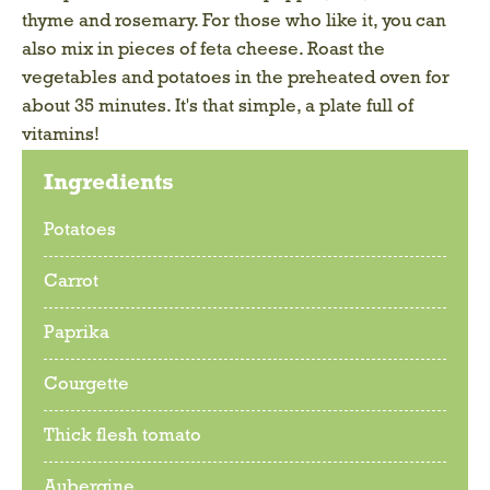
thyme and rosemary. For those who like it, you can
also mix in pieces of feta cheese. Roast the
vegetables and potatoes in the preheated oven for
about 35 minutes. It's that simple, a plate full of
vitamins!
Ingredients
Potatoes
Carrot
Paprika
Courgette
Thick flesh tomato
Aubergine