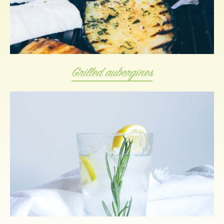
Grilled aubergines