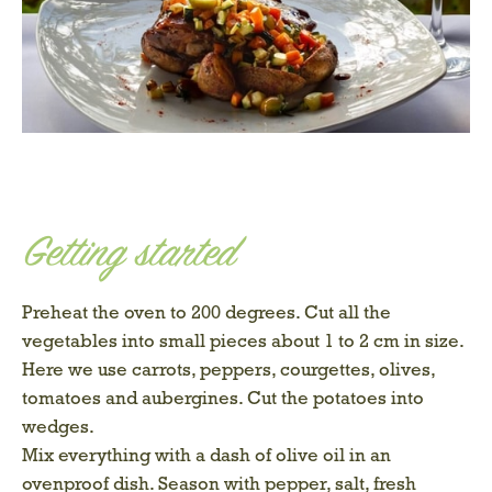
Getting started
Preheat the oven to 200 degrees. Cut all the
vegetables into small pieces about 1 to 2 cm in size.
Here we use carrots, peppers, courgettes, olives,
tomatoes and aubergines. Cut the potatoes into
wedges.
Mix everything with a dash of olive oil in an
ovenproof dish. Season with pepper, salt, fresh