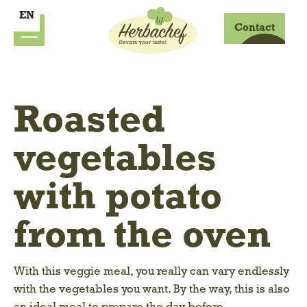
EN
Contact
Roasted
vegetables
with potato
from the oven
With this veggie meal, you really can vary endlessly
with the vegetables you want. By the way, this is also