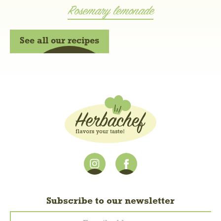
Rosemary lemonade
See all our recipes
Subscribe to our newsletter