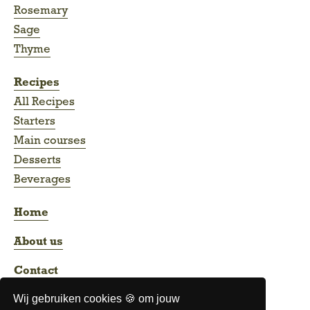
Rosemary
Sage
Thyme
Recipes
All Recipes
Starters
Main courses
Desserts
Beverages
Home
About us
Contact
Wij gebruiken cookies 🍪 om jouw