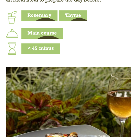
an ideal meal to prepare the day before.
Rosemary
Thyme
Main course
<
45
minus