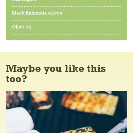
Black Kalamata olives
Olive oil
Maybe you like this
too?