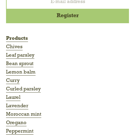
Products
Chives
Leaf parsley
Bean sprout
Lemon balm
Curry
Curled parsley
Laurel
Lavender
Moroccan mint
Oregano
Peppermint