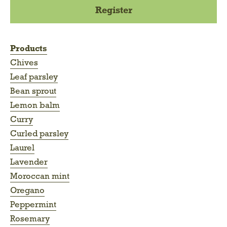
Products
Chives
Leaf parsley
Bean sprout
Lemon balm
Curry
Curled parsley
Laurel
Lavender
Moroccan mint
Oregano
Peppermint
Rosemary