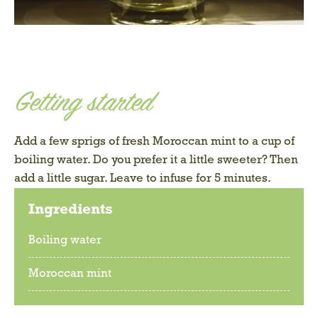
Getting started
Add a few sprigs of fresh Moroccan mint to a cup of
boiling water. Do you prefer it a little sweeter? Then
add a little sugar. Leave to infuse for 5 minutes.
Ingredients
Boiling water
Moroccan mint