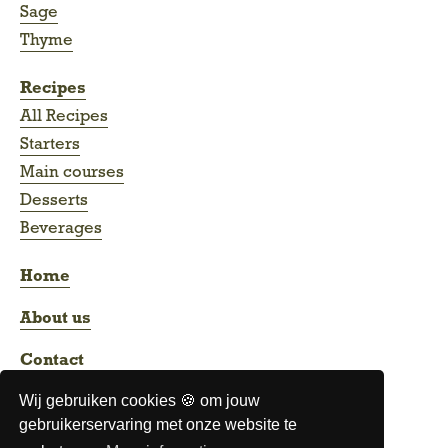
Sage
Thyme
Recipes
All Recipes
Starters
Main courses
Desserts
Beverages
Home
About us
Contact
Wij gebruiken cookies 🍪 om jouw
gebruikerservaring met onze website te