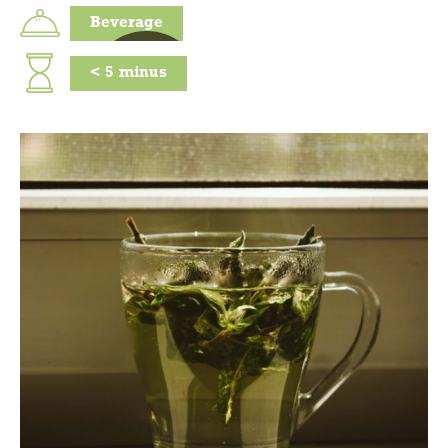
Beverage
<
5
minus