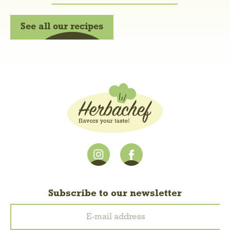
See all our recipes
Subscribe to our newsletter