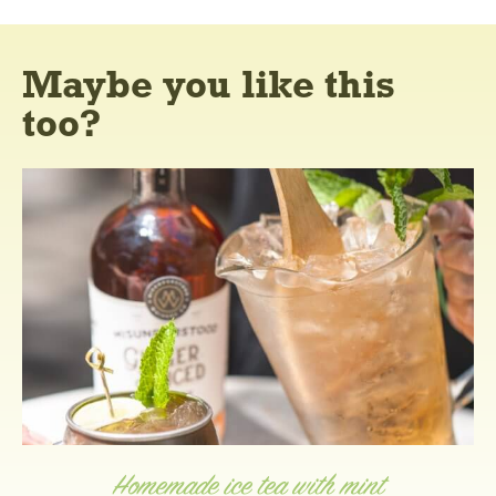
Maybe you like this
too?
Homemade ice tea with mint