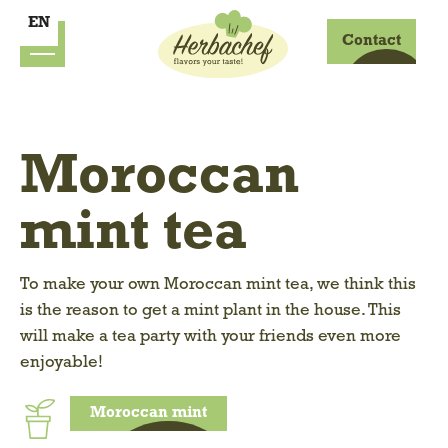
EN
Contact
Moroccan
mint tea
To make your own Moroccan mint tea, we think this
is the reason to get a mint plant in the house. This
will make a tea party with your friends even more
enjoyable!
Moroccan mint